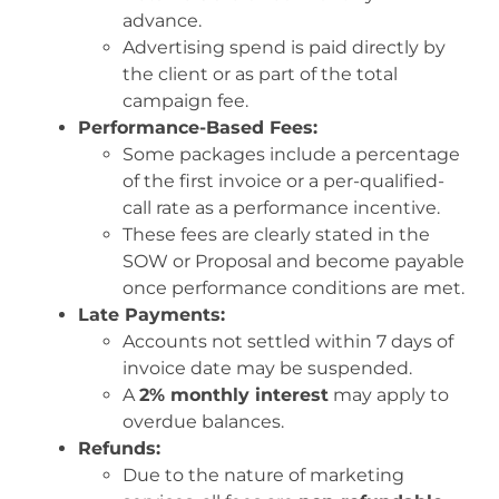
advance.
Advertising spend is paid directly by
the client or as part of the total
campaign fee.
Performance-Based Fees:
Some packages include a percentage
of the first invoice or a per-qualified-
call rate as a performance incentive.
These fees are clearly stated in the
SOW or Proposal and become payable
once performance conditions are met.
Late Payments:
Accounts not settled within 7 days of
invoice date may be suspended.
A
2% monthly interest
may apply to
overdue balances.
Refunds:
Due to the nature of marketing