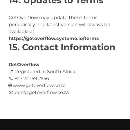
14. Updates to Terms
GetOverflow may update these Terms
periodically. The latest version will always be
available at
https://getoverflow.systeme.io/terms
15. Contact Information
GetOverflow
📍 Registered in South Africa
📞 +27 72 159 2556
🌐
www.getoverflow.co.za
📧 ben
@getoverflow.co.za