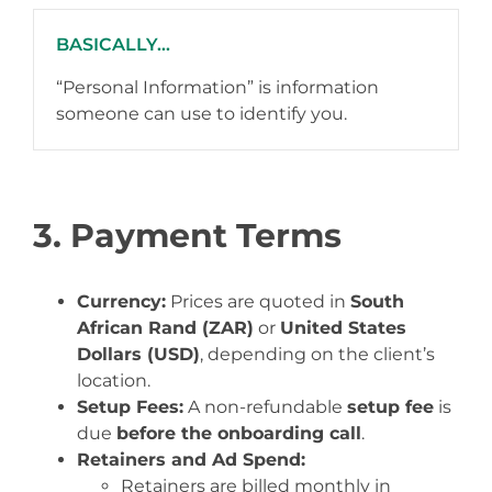
BASICALLY...
“Personal Information” is information
someone can use to identify you.
3. Payment Terms
Currency:
Prices are quoted in
South
African Rand (ZAR)
or
United States
Dollars (USD)
, depending on the client’s
location.
Setup Fees:
A non-refundable
setup fee
is
due
before the onboarding call
.
Retainers and Ad Spend:
Retainers are billed monthly in