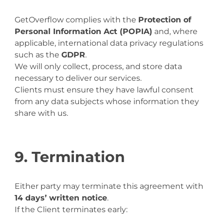
GetOverflow complies with the
Protection of
Personal Information Act (POPIA)
and, where
applicable, international data privacy regulations
such as the
GDPR
.
We will only collect, process, and store data
necessary to deliver our services.
Clients must ensure they have lawful consent
from any data subjects whose information they
share with us.
9. Termination
Either party may terminate this agreement with
14 days’ written notice
.
If the Client terminates early: