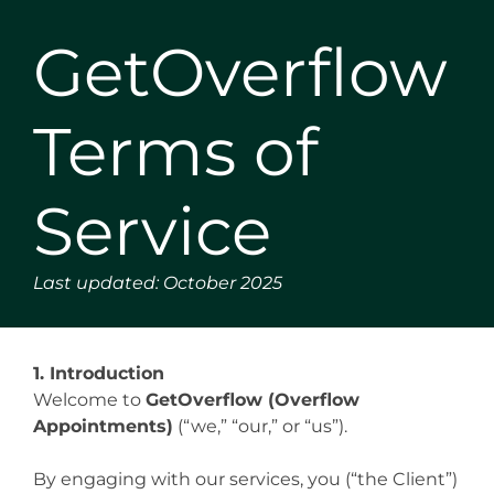
GetOverflow
Terms of
Service
Last updated: October 2025
1. Introduction
Welcome to
GetOverflow (Overflow
Appointments)
(“we,” “our,” or “us”).
By engaging with our services, you (“the Client”)