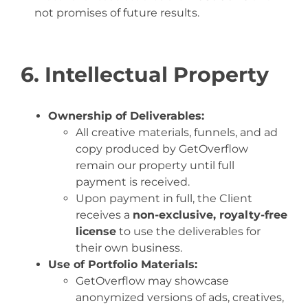
not promises of future results.
6. Intellectual Property
Ownership of Deliverables:
All creative materials, funnels, and ad
copy produced by GetOverflow
remain our property until full
payment is received.
Upon payment in full, the Client
receives a
non-exclusive, royalty-free
license
to use the deliverables for
their own business.
Use of Portfolio Materials:
GetOverflow may showcase
anonymized versions of ads, creatives,