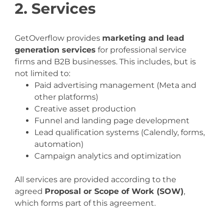
2. Services
GetOverflow provides
marketing and lead
generation services
for professional service
firms and B2B businesses. This includes, but is
not limited to:
Paid advertising management (Meta and
other platforms)
Creative asset production
Funnel and landing page development
Lead qualification systems (Calendly, forms,
automation)
Campaign analytics and optimization
All services are provided according to the
agreed
Proposal or Scope of Work (SOW)
,
which forms part of this agreement.