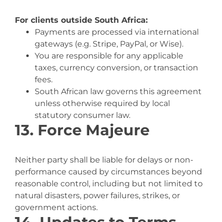
For clients outside South Africa:
Payments are processed via international
gateways (e.g. Stripe, PayPal, or Wise).
You are responsible for any applicable
taxes, currency conversion, or transaction
fees.
South African law governs this agreement
unless otherwise required by local
statutory consumer law.
13. Force Majeure
Neither party shall be liable for delays or non-
performance caused by circumstances beyond
reasonable control, including but not limited to
natural disasters, power failures, strikes, or
government actions.