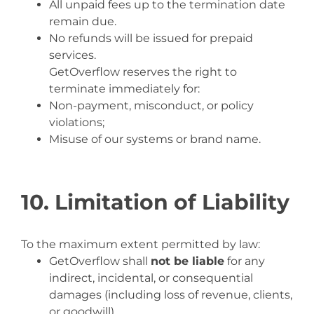
All unpaid fees up to the termination date
remain due.
No refunds will be issued for prepaid
services.
GetOverflow reserves the right to
terminate immediately for:
Non-payment, misconduct, or policy
violations;
Misuse of our systems or brand name.
10. Limitation of Liability
To the maximum extent permitted by law:
GetOverflow shall
not be liable
for any
indirect, incidental, or consequential
damages (including loss of revenue, clients,
or goodwill).