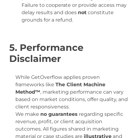
Failure to cooperate or provide access may
delay results and does
not
constitute
grounds for a refund.
5. Performance
Disclaimer
While GetOverflow applies proven
frameworks like
The Client Machine
Method™
, marketing performance can vary
based on market conditions, offer quality, and
client responsiveness.
We make
no guarantees
regarding specific
revenue, profit, or client acquisition
outcomes. All figures shared in marketing
material or case studies are
illustrative
and