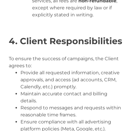
services, all fees are
non-refundable
,
except where required by law or if
explicitly stated in writing.
4. Client Responsibilities
To ensure the success of campaigns, the Client
agrees to:
Provide all requested information, creative
approvals, and access (ad accounts, CRM,
Calendly, etc.) promptly.
Maintain accurate contact and billing
details.
Respond to messages and requests within
reasonable time frames.
Ensure compliance with all advertising
platform policies (Meta, Google, etc.).