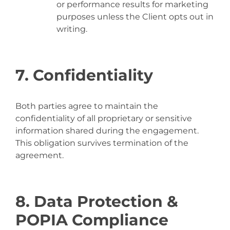
or performance results for marketing
purposes unless the Client opts out in
writing.
7. Confidentiality
Both parties agree to maintain the
confidentiality of all proprietary or sensitive
information shared during the engagement.
This obligation survives termination of the
agreement.
8. Data Protection &
POPIA Compliance