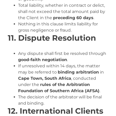
Total liability, whether in contract or delict,
shall not exceed the total amount paid by
the Client in the
preceding 60 days
.
Nothing in this clause limits liability for
gross negligence or fraud.
11. Dispute Resolution
Any dispute shall first be resolved through
good-faith negotiation
.
If unresolved within 14 days, the matter
may be referred to
binding arbitration
in
Cape Town, South Africa
, conducted
under the
rules of the Arbitration
Foundation of Southern Africa (AFSA)
.
The decision of the arbitrator will be final
and binding.
12. International Clients