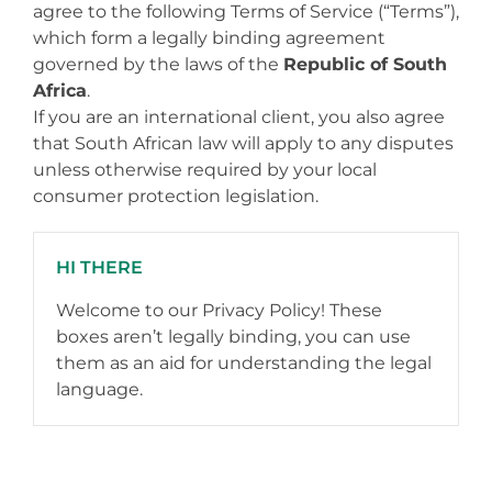
agree to the following Terms of Service (“Terms”),
which form a legally binding agreement
governed by the laws of the
Republic of South
Africa
.
If you are an international client, you also agree
that South African law will apply to any disputes
unless otherwise required by your local
consumer protection legislation.
HI THERE
Welcome to our Privacy Policy! These
boxes aren’t legally binding, you can use
them as an aid for understanding the legal
language.